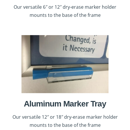
Our versatile 6″ or 12″ dry-erase marker holder
mounts to the base of the frame
Aluminum Marker Tray
Our versatile 12″ or 18″ dry-erase marker holder
mounts to the base of the frame