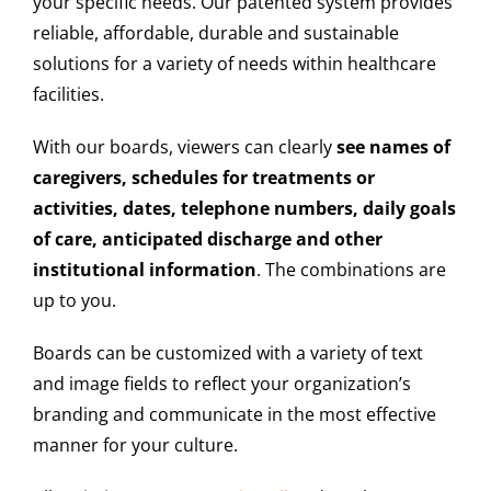
your specific needs. Our patented system provides
reliable, affordable, durable and sustainable
solutions for a variety of needs within healthcare
facilities.
With our boards, viewers can clearly
see names of
caregivers, schedules for treatments or
activities, dates, telephone numbers, daily goals
of care, anticipated discharge and other
institutional information
. The combinations are
up to you.
Boards can be customized with a variety of text
and image fields to reflect your organization’s
branding and communicate in the most effective
manner for your culture.