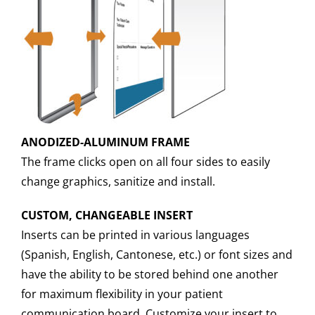
ANODIZED-ALUMINUM FRAME
The frame clicks open on all four sides to easily
change graphics, sanitize and install.
CUSTOM, CHANGEABLE INSERT
Inserts can be printed in various languages
(Spanish, English, Cantonese, etc.) or font sizes and
have the ability to be stored behind one another
for maximum flexibility in your patient
communication board. Customize your insert to