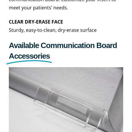
meet your patients’ needs.
CLEAR DRY-ERASE FACE
Sturdy, easy-to-clean, dry-erase surface
Available Communication Board
Accessories