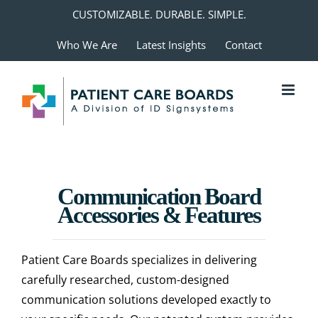
Skip
CUSTOMIZABLE. DURABLE. SIMPLE.
to
Who We Are
Latest Insights
Contact
content
Communication Board
Accessories & Features
Patient Care Boards specializes in delivering
carefully researched, custom-designed
communication solutions developed exactly to