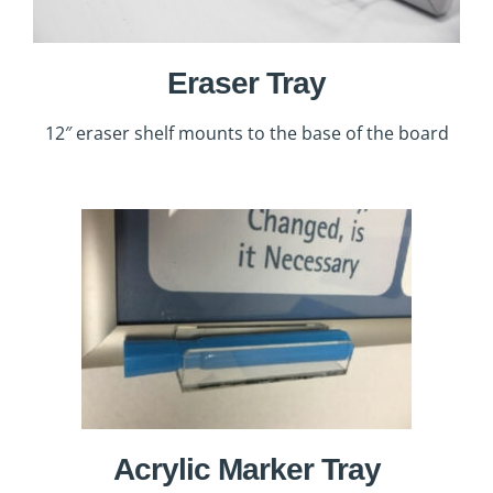
Eraser Tray
12″ eraser shelf mounts to the base of the board
Acrylic Marker Tray