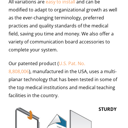
All variations are
easy to install
and can be
modified to adapt to organizational growth as well
as the ever-changing terminology, preferred
practices and quality standards of the medical
field, saving you time and money. We also offer a
variety of communication board accessories to
complete your system.
Our patented product (
U.S. Pat. No.
8,808,006
), manufactured in the USA, uses a multi-
planar technology that has been tested in some of
the top medical institutions and medical teaching
facilities in the country.
STURDY