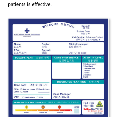
patients is effective.