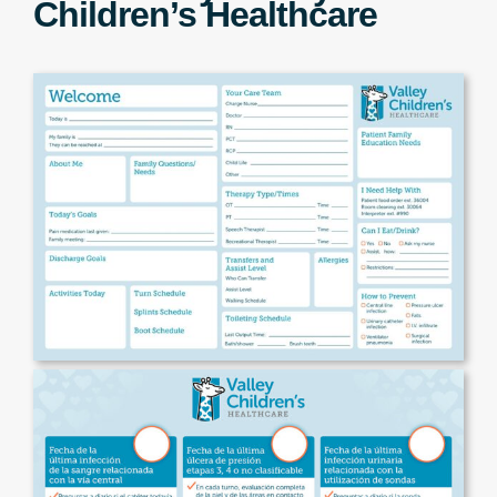
Children’s Healthcare