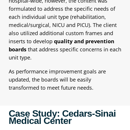
hospital-wide, however, the content was
formulated to address the specific needs of
each individual unit type (rehabilitation,
medical/surgical, NICU and PICU). The client
also utilized additional custom frames and
inserts to develop
quality and prevention
boards
that address specific concerns in each
unit type.
As performance improvement goals are
updated, the boards will be easily
transformed to meet future needs.
Case Study: Cedars-Sinai
Medical Center