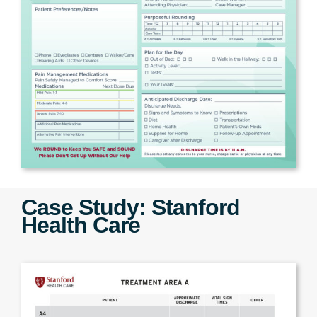
Case Study: Stanford
Health Care