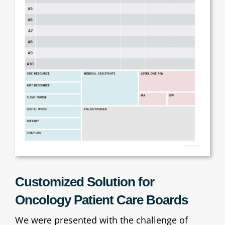
Customized Solution for
Oncology Patient Care Boards
We were presented with the challenge of