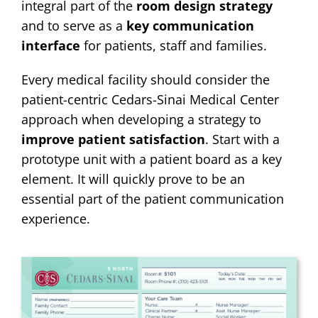
integral part of the
room design strategy
and to serve as a
key communication
interface
for patients, staff and families.
Every medical facility should consider the
patient-centric Cedars-Sinai Medical Center
approach when developing a strategy to
improve patient satisfaction
. Start with a
prototype unit with a patient board as a key
element. It will quickly prove to be an
essential part of the patient communication
experience.