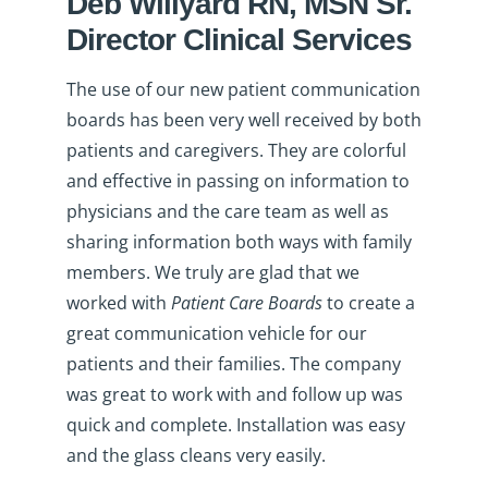
Deb Willyard RN, MSN Sr.
Director Clinical Services
The use of our new patient communication
boards has been very well received by both
patients and caregivers. They are colorful
and effective in passing on information to
physicians and the care team as well as
sharing information both ways with family
members. We truly are glad that we
worked with
Patient Care Boards
to create a
great communication vehicle for our
patients and their families. The company
was great to work with and follow up was
quick and complete. Installation was easy
and the glass cleans very easily.