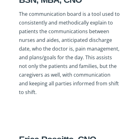
The communication board is a tool used to
consistently and methodically explain to
patients the communications between
nurses and aides, anticipated discharge
date, who the doctor is, pain management,
and plans/goals for the day. This assists
not only the patients and families, but the
caregivers as well, with communication
and keeping all parties informed from shift
to shift.