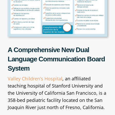
A Comprehensive New Dual
Language Communication Board
System
Valley Children’s Hospital
, an affiliated
teaching hospital of Stanford University and
the University of California San Francisco, is a
358-bed pediatric facility located on the San
Joaquin River just north of Fresno, California.