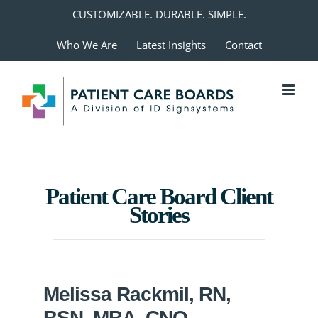
Skip
CUSTOMIZABLE. DURABLE. SIMPLE.
to
Who We Are
Latest Insights
Contact
content
Patient Care Board Client
Stories
Melissa Rackmil, RN,
BSN, MBA, CNO