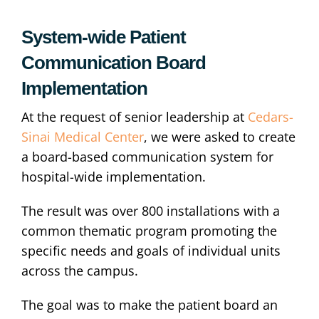
System-wide Patient
Communication Board
Implementation
At the request of senior leadership at
Cedars-
Sinai Medical Center
, we were asked to create
a board-based communication system for
hospital-wide implementation.
The result was over 800 installations with a
common thematic program promoting the
specific needs and goals of individual units
across the campus.
The goal was to make the patient board an