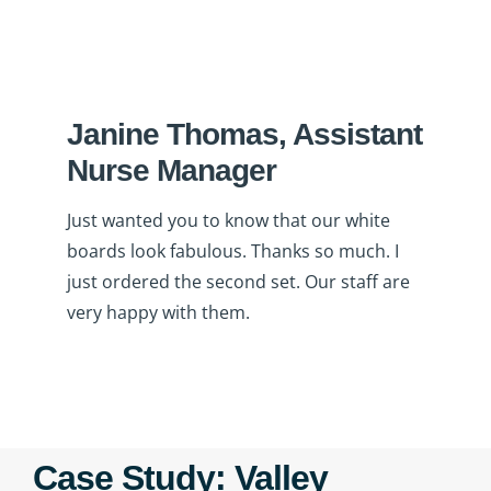
Janine Thomas, Assistant
Nurse Manager
Just wanted you to know that our white
boards look fabulous. Thanks so much. I
just ordered the second set. Our staff are
very happy with them.
Case Study: Valley