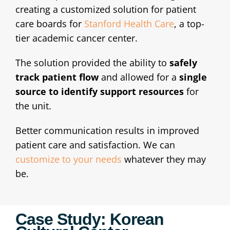
creating a customized solution for patient
care boards for
Stanford Health Care
, a top-
tier academic cancer center.
The solution provided the ability to
safely
track patient flow
and allowed for a
single
source to identify support resources
for
the unit.
Better communication results in improved
patient care and satisfaction. We can
customize to your needs
whatever they may
be.
Case Study: Korean