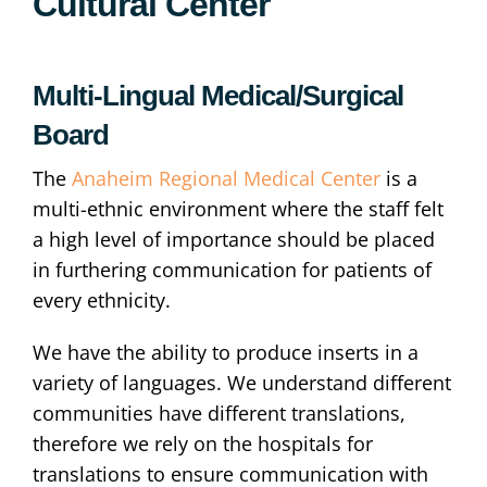
Cultural Center
Multi-Lingual Medical/Surgical
Board
The
Anaheim Regional Medical Center
is a
multi-ethnic environment where the staff felt
a high level of importance should be placed
in furthering communication for patients of
every ethnicity.
We have the ability to produce inserts in a
variety of languages. We understand different
communities have different translations,
therefore we rely on the hospitals for
translations to ensure communication with