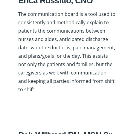
Erica Rossitto, CNO
The communication board is a tool used to
consistently and methodically explain to
patients the communications between
nurses and aides, anticipated discharge
date, who the doctor is, pain management,
and plans/goals for the day. This assists
not only the patients and families, but the
caregivers as well, with communication
and keeping all parties informed from shift
to shift.