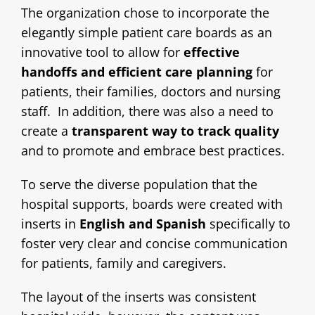
The organization chose to incorporate the
elegantly simple patient care boards as an
innovative tool to allow for
effective
handoffs and efficient care planning
for
patients, their families, doctors and nursing
staff. In addition, there was also a need to
create a
transparent way to track quality
and to promote and embrace best practices.
To serve the diverse population that the
hospital supports, boards were created with
inserts in
English and Spanish
specifically to
foster very clear and concise communication
for patients, family and caregivers.
The layout of the inserts was consistent