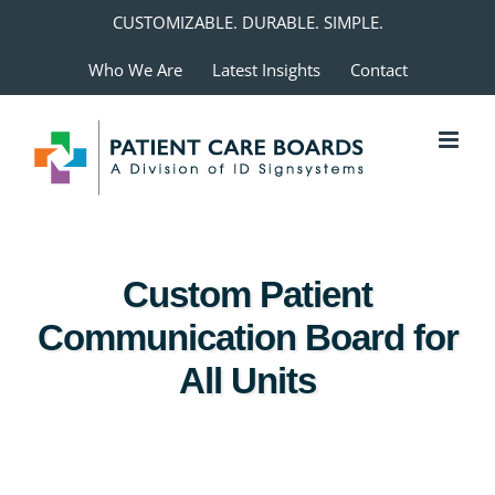
Skip
CUSTOMIZABLE. DURABLE. SIMPLE.
to
Who We Are
Latest Insights
Contact
content
Custom Patient
Communication Board for
All Units