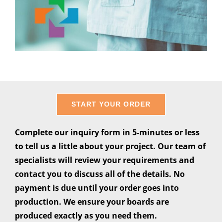
START YOUR ORDER
Complete our inquiry form in 5-minutes or less
to tell us a little about your project. Our team of
specialists will review your requirements and
contact you to discuss all of the details. No
payment is due until your order goes into
production. We ensure your boards are
produced exactly as you need them.