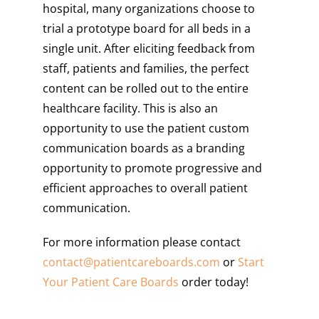
hospital, many organizations choose to
trial a prototype board for all beds in a
single unit. After eliciting feedback from
staff, patients and families, the perfect
content can be rolled out to the entire
healthcare facility. This is also an
opportunity to use the patient custom
communication boards as a branding
opportunity to promote progressive and
efficient approaches to overall patient
communication.
For more information please contact
contact@
patientcareboards
.com
or
Start
Your Patient Care Boards
order today!