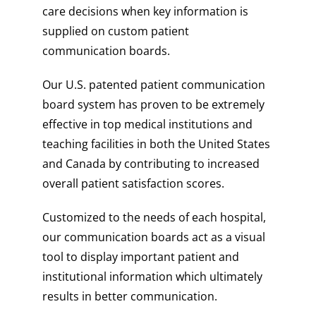
care decisions when key information is
supplied on custom patient
communication boards.
Our U.S. patented patient communication
board system has proven to be extremely
effective in top medical institutions and
teaching facilities in both the United States
and Canada by contributing to increased
overall patient satisfaction scores.
Customized to the needs of each hospital,
our communication boards act as a visual
tool to display important patient and
institutional information which ultimately
results in better communication.