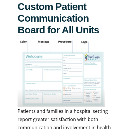
Custom Patient
Communication
Board for All Units
Patients and families in a hospital setting
report greater satisfaction with both
communication and involvement in health