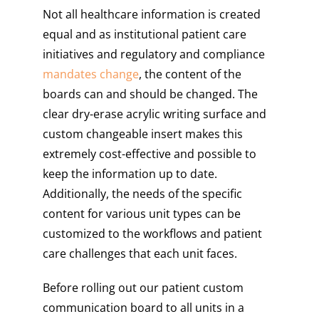
Not all healthcare information is created
equal and as institutional patient care
initiatives and regulatory and compliance
mandates change
, the content of the
boards can and should be changed. The
clear dry-erase acrylic writing surface and
custom changeable insert makes this
extremely cost-effective and possible to
keep the information up to date.
Additionally, the needs of the specific
content for various unit types can be
customized to the workflows and patient
care challenges that each unit faces.
Before rolling out our patient custom
communication board to all units in a