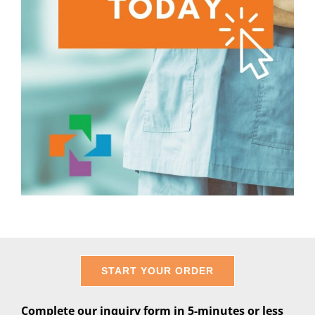
START YOUR ORDER
Complete our inquiry form in 5-minutes or less