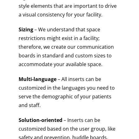
style elements that are important to drive
a visual consistency for your facility.
Sizing
– We understand that space
restrictions might exist in a facility;
therefore, we create our communication
boards in standard and custom sizes to
accommodate your available space.
Multi-language
– All inserts can be
customized in the languages you need to
serve the demographic of your patients
and staff.
Solution-oriented
– Inserts can be
customized based on the user group, like
safety and prevention, huddle boards,