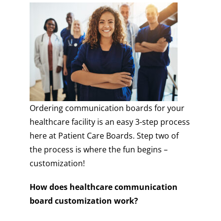
Ordering communication boards for your
healthcare facility is an easy 3-step process
here at Patient Care Boards. Step two of
the process is where the fun begins –
customization!
How does healthcare communication
board customization work?