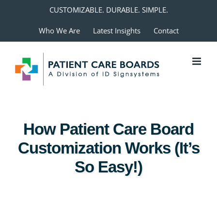
Skip
CUSTOMIZABLE. DURABLE. SIMPLE.
to
Who We Are
Latest Insights
Contact
content
How Patient Care Board
Customization Works (It’s
So Easy!)