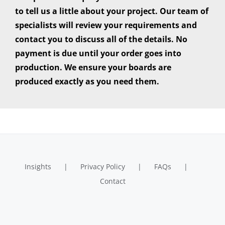
to tell us a little about your project. Our team of
specialists will review your requirements and
contact you to discuss all of the details. No
payment is due until your order goes into
production. We ensure your boards are
produced exactly as you need them.
Insights
Privacy Policy
FAQs
Contact