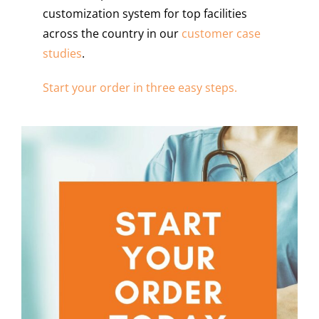
customization system for top facilities
across the country in our
customer case
studies
.
Start your order in three easy steps.