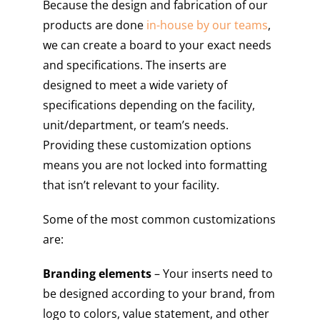
Because the design and fabrication of our
products are done
in-house by our teams
,
we can create a board to your exact needs
and specifications. The inserts are
designed to meet a wide variety of
specifications depending on the facility,
unit/department, or team’s needs.
Providing these customization options
means you are not locked into formatting
that isn’t relevant to your facility.
Some of the most common customizations
are:
Branding elements
– Your inserts need to
be designed according to your brand, from
logo to colors, value statement, and other