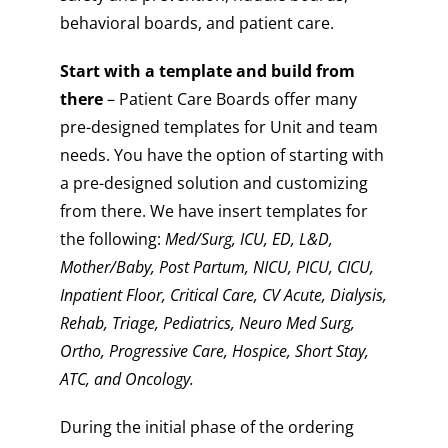
behavioral boards, and patient care.
Start with a template and build from
there
– Patient Care Boards offer many
pre-designed templates for Unit and team
needs. You have the option of starting with
a pre-designed solution and customizing
from there. We have insert templates for
the following:
Med/Surg, ICU, ED, L&D,
Mother/Baby, Post Partum, NICU, PICU, CICU,
Inpatient Floor, Critical Care, CV Acute, Dialysis,
Rehab, Triage, Pediatrics, Neuro Med Surg,
Ortho, Progressive Care, Hospice, Short Stay,
ATC, and Oncology.
During the initial phase of the ordering