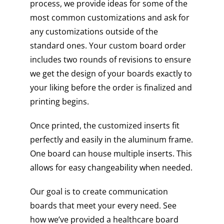
process, we provide ideas for some of the
most common customizations and ask for
any customizations outside of the
standard ones. Your custom board order
includes two rounds of revisions to ensure
we get the design of your boards exactly to
your liking before the order is finalized and
printing begins.
Once printed, the customized inserts fit
perfectly and easily in the aluminum frame.
One board can house multiple inserts. This
allows for easy changeability when needed.
Our goal is to create communication
boards that meet your every need. See
how we’ve provided a healthcare board