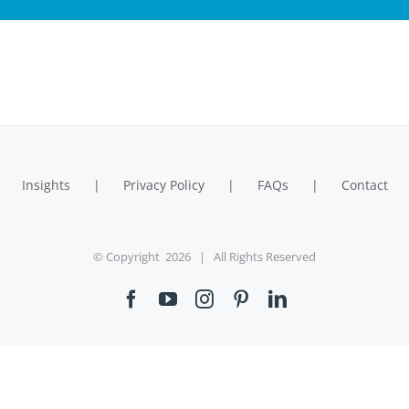
Insights
Privacy Policy
FAQs
Contact
© Copyright
2026 | All Rights Reserved
Facebook
YouTube
Instagram
Pinterest
LinkedIn