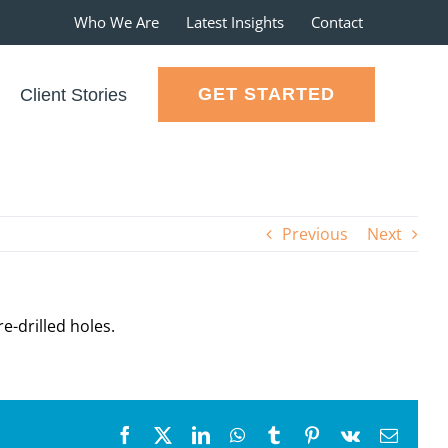
Who We Are
Latest Insights
Contact
GET STARTED
Client Stories
Previous
Next
e-drilled holes.
Facebook
X
LinkedIn
WhatsApp
Tumblr
Pinterest
Vk
Email