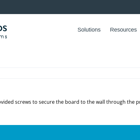
Solutions
Resources
vided screws to secure the board to the wall through the pr