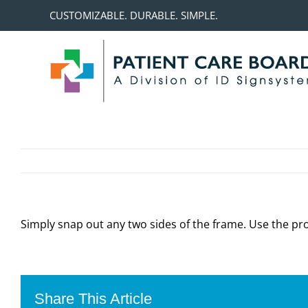
Skip
CUSTOMIZABLE. DURABLE. SIMPLE.
to
content
Simply snap out any two sides of the frame. Use the pro
Share This Article