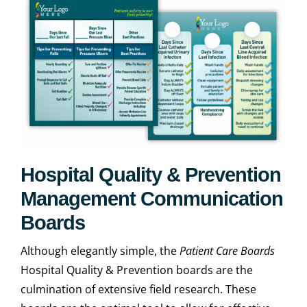
Hospital Quality & Prevention
Management Communication
Boards
Although elegantly simple, the
Patient Care Boards
Hospital Quality & Prevention boards are the
culmination of extensive field research. These