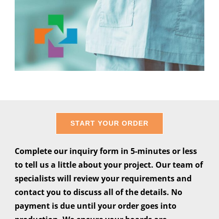
START YOUR ORDER
Complete our inquiry form in 5-minutes or less
to tell us a little about your project. Our team of
specialists will review your requirements and
contact you to discuss all of the details. No
payment is due until your order goes into