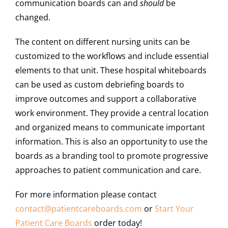
communication boards can and
should
be
changed.
The content on different nursing units can be
customized to the workflows and include essential
elements to that unit. These hospital whiteboards
can be used as custom debriefing boards to
improve outcomes and support a collaborative
work environment. They provide a central location
and organized means to communicate important
information. This is also an opportunity to use the
boards as a branding tool to promote progressive
approaches to patient communication and care.
For more information please contact
contact@
patientcareboards
.com
or
Start Your
Patient Care Boards
order today!