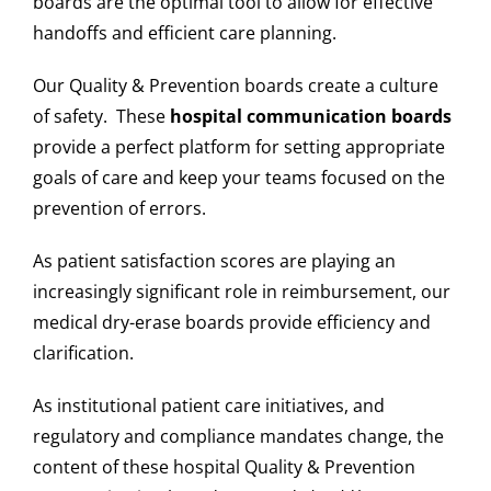
boards are the optimal tool to allow for effective
handoffs and efficient care planning.
Our Quality & Prevention boards create a culture
of safety. These
hospital communication boards
provide a perfect platform for setting appropriate
goals of care and keep your teams focused on the
prevention of errors.
As patient satisfaction scores are playing an
increasingly significant role in reimbursement, our
medical dry-erase boards provide efficiency and
clarification.
As institutional patient care initiatives, and
regulatory and compliance mandates change, the
content of these hospital Quality & Prevention