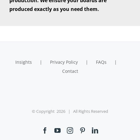
production. We ensure your boards are
produced exactly as you need them.
Insights
Privacy Policy
FAQs
Contact
© Copyright
2026 | All Rights Reserved
Facebook
YouTube
Instagram
Pinterest
LinkedIn