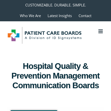
Skip
CUSTOMIZABLE. DURABLE. SIMPLE.
to
Who We Are
Latest Insights
Contact
content
Hospital Quality &
Prevention Management
Communication Boards