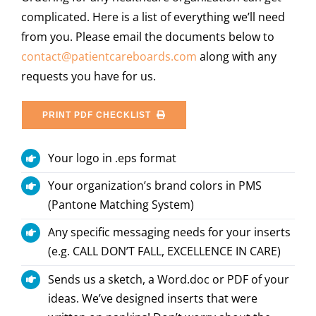
complicated. Here is a list of everything we’ll need
from you. Please email the documents below to
contact@patientcareboards.com
along with any
requests you have for us.
PRINT PDF CHECKLIST
Your logo in .eps format
Your organization’s brand colors in PMS
(Pantone Matching System)
Any specific messaging needs for your inserts
(e.g. CALL DON’T FALL, EXCELLENCE IN CARE)
Sends us a sketch, a Word.doc or PDF of your
ideas. We’ve designed inserts that were