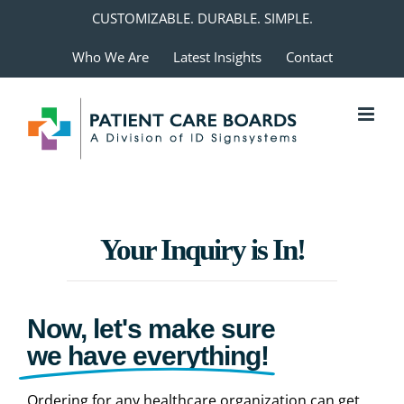
Skip
CUSTOMIZABLE. DURABLE. SIMPLE.
to
Who We Are
Latest Insights
Contact
content
Your Inquiry is In!
Now, let's make sure
we have everything!
Ordering for any healthcare organization can get