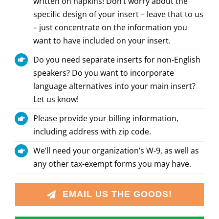
written on napkins! Don’t worry about the
specific design of your insert – leave that to us
– just concentrate on the information you
want to have included on your insert.
Do you need separate inserts for non-English
speakers? Do you want to incorporate
language alternatives into your main insert?
Let us know!
Please provide your billing information,
including address with zip code.
We’ll need your organization’s W-9, as well as
any other tax-exempt forms you may have.
EMAIL US THE GOODS!